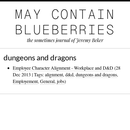
MAY CONTAIN
BLUEBERRIES
the sometimes journal of Jeremy Beker
dungeons and dragons
Employee Character Alignment - Workplace and D&D
(28
Dec 2013 | Tags:
alignment
,
d&d
,
dungeons and dragons
,
Employement
,
General
,
jobs
)