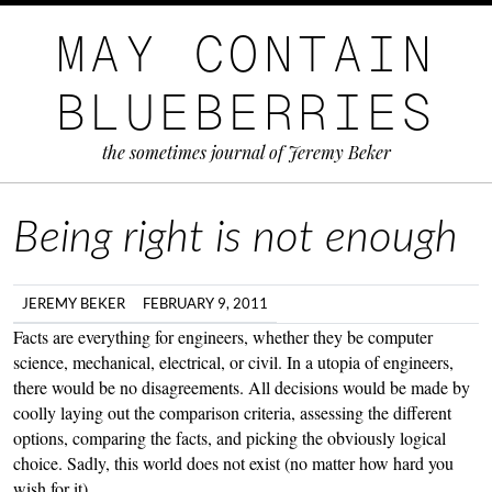
MAY CONTAIN
BLUEBERRIES
the sometimes journal of Jeremy Beker
Being right is not enough
JEREMY BEKER
FEBRUARY 9, 2011
Facts are everything for engineers, whether they be computer
science, mechanical, electrical, or civil. In a utopia of engineers,
there would be no disagreements. All decisions would be made by
coolly laying out the comparison criteria, assessing the different
options, comparing the facts, and picking the obviously logical
choice. Sadly, this world does not exist (no matter how hard you
wish for it).