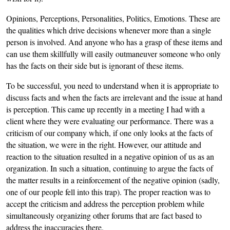
Opinions, Perceptions, Personalities, Politics, Emotions. These are
the qualities which drive decisions whenever more than a single
person is involved. And anyone who has a grasp of these items and
can use them skillfully will easily outmaneuver someone who only
has the facts on their side but is ignorant of these items.
To be successful, you need to understand when it is appropriate to
discuss facts and when the facts are irrelevant and the issue at hand
is perception. This came up recently in a meeting I had with a
client where they were evaluating our performance. There was a
criticism of our company which, if one only looks at the facts of
the situation, we were in the right. However, our attitude and
reaction to the situation resulted in a negative opinion of us as an
organization. In such a situation, continuing to argue the facts of
the matter results in a reinforcement of the negative opinion (sadly,
one of our people fell into this trap). The proper reaction was to
accept the criticism and address the perception problem while
simultaneously organizing other forums that are fact based to
address the inaccuracies there.